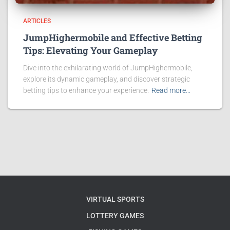
ARTICLES
JumpHighermobile and Effective Betting
Tips: Elevating Your Gameplay
Dive into the exhilarating world of JumpHighermobile,
explore its dynamic gameplay, and discover strategic
betting tips to enhance your experience.
Read more…
VIRTUAL SPORTS
LOTTERY GAMES