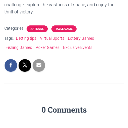
challenge, explore the vastness of space, and enjoy the
thrill of victory.
Categories:
ARTICLES
TABLE GAME
Tags:
Betting tips
Virtual Sports
Lottery Games
Fishing Games
Poker Games
Exclusive Events
0 Comments