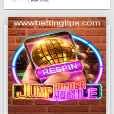
community.
Read more…