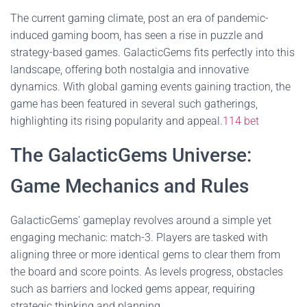
The current gaming climate, post an era of pandemic-
induced gaming boom, has seen a rise in puzzle and
strategy-based games. GalacticGems fits perfectly into this
landscape, offering both nostalgia and innovative
dynamics. With global gaming events gaining traction, the
game has been featured in several such gatherings,
highlighting its rising popularity and appeal.
114 bet
The GalacticGems Universe:
Game Mechanics and Rules
GalacticGems' gameplay revolves around a simple yet
engaging mechanic: match-3. Players are tasked with
aligning three or more identical gems to clear them from
the board and score points. As levels progress, obstacles
such as barriers and locked gems appear, requiring
strategic thinking and planning.