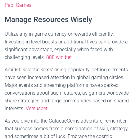
Papi Games
Manage Resources Wisely
Utilize any in-game currency or rewards efficiently.
Investing in level boosts or additional lives can provide a
significant advantage, especially when faced with
challenging levels.
888 win bet
Amidst GalacticGems' rising popularity, betting elements
have seen increased attention in global gaming circles.
Major events and streaming platforms have sparked
conversations about such features, as gamers worldwide
share strategies and forge communities based on shared
interests.
Versusbet
As you dive into the GalacticGems adventure, remember
that success comes from a combination of skill, strategy,
and sometimes a bit of luck. Embrace the cosmic