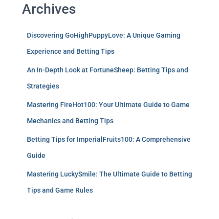
Archives
Discovering GoHighPuppyLove: A Unique Gaming
Experience and Betting Tips
An In-Depth Look at FortuneSheep: Betting Tips and
Strategies
Mastering FireHot100: Your Ultimate Guide to Game
Mechanics and Betting Tips
Betting Tips for ImperialFruits100: A Comprehensive
Guide
Mastering LuckySmile: The Ultimate Guide to Betting
Tips and Game Rules