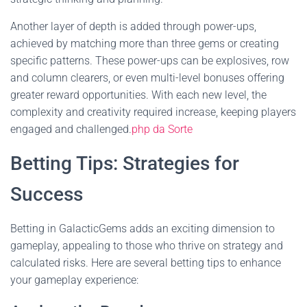
Another layer of depth is added through power-ups,
achieved by matching more than three gems or creating
specific patterns. These power-ups can be explosives, row
and column clearers, or even multi-level bonuses offering
greater reward opportunities. With each new level, the
complexity and creativity required increase, keeping players
engaged and challenged.
php da Sorte
Betting Tips: Strategies for
Success
Betting in GalacticGems adds an exciting dimension to
gameplay, appealing to those who thrive on strategy and
calculated risks. Here are several betting tips to enhance
your gameplay experience: