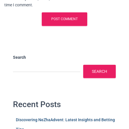
time I comment.
Search
SEARCH
Recent Posts
Discovering NeZhaAdvent: Latest Insights and Betting