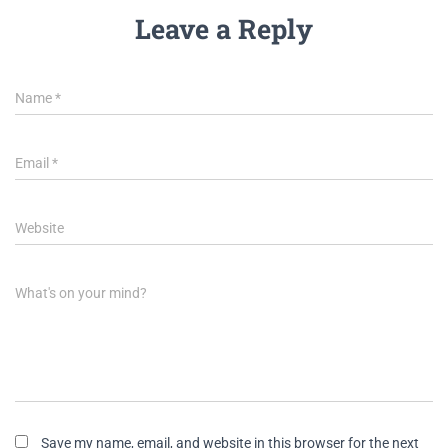
Leave a Reply
Name
*
Email
*
Website
What's on your mind?
Save my name, email, and website in this browser for the next