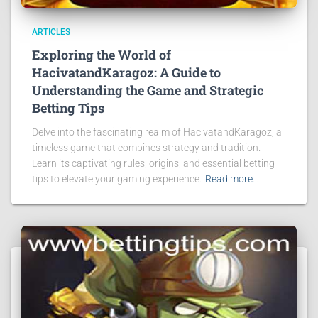
ARTICLES
Exploring the World of
HacivatandKaragoz: A Guide to
Understanding the Game and Strategic
Betting Tips
Delve into the fascinating realm of HacivatandKaragoz, a
timeless game that combines strategy and tradition.
Learn its captivating rules, origins, and essential betting
tips to elevate your gaming experience.
Read more…