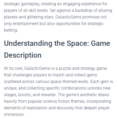
strategic gameplay, creating an engaging experience for
players of all skill levels. Set against a backdrop of alluring
planets and glittering stars, GalacticGems promises not
only entertainment but also opportunities for strategic
betting.
Understanding the Space: Game
Description
At its core, GalacticGems is a puzzle and strategy game
that challenges players to match and collect gems
scattered across various space-themed levels. Each gem is
unique, and collecting specific combinations unlocks new
stages, boosts, and rewards. The game's aesthetic draws
heavily from popular science fiction themes, incorporating
elements of exploration and discovery that deepen player
immersion.