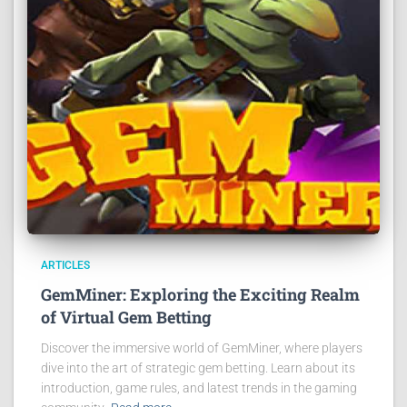
ARTICLES
GemMiner: Exploring the Exciting Realm
of Virtual Gem Betting
Discover the immersive world of GemMiner, where players
dive into the art of strategic gem betting. Learn about its
introduction, game rules, and latest trends in the gaming