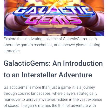
Explore the captivating universe of GalacticGems, learn
about the game's mechanics, and uncover pivotal betting
strategies.
GalacticGems: An Introduction
to an Interstellar Adventure
GalacticGems is more than just a game; it is a journey
through cosmic landscapes, where players strategically
maneuver to unravel mysteries hidden in the vast expanse
of space. The game marries the thrill of adventure with