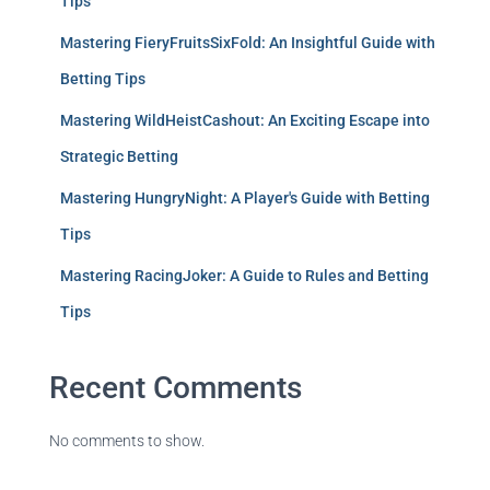
Tips
Mastering FieryFruitsSixFold: An Insightful Guide with
Betting Tips
Mastering WildHeistCashout: An Exciting Escape into
Strategic Betting
Mastering HungryNight: A Player's Guide with Betting
Tips
Mastering RacingJoker: A Guide to Rules and Betting
Tips
Recent Comments
No comments to show.