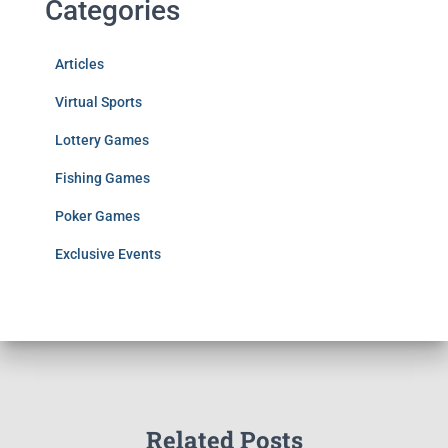
Categories
Articles
Virtual Sports
Lottery Games
Fishing Games
Poker Games
Exclusive Events
Related Posts