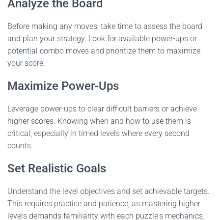
Analyze the Board
Before making any moves, take time to assess the board
and plan your strategy. Look for available power-ups or
potential combo moves and prioritize them to maximize
your score.
Maximize Power-Ups
Leverage power-ups to clear difficult barriers or achieve
higher scores. Knowing when and how to use them is
critical, especially in timed levels where every second
counts.
Set Realistic Goals
Understand the level objectives and set achievable targets.
This requires practice and patience, as mastering higher
levels demands familiarity with each puzzle's mechanics.