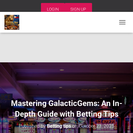
LOGIN
SIGN UP
T
O
G
G
L
E
N
A
V
I
G
A
T
I
Mastering GalacticGems: An In-
O
N
Depth Guide with Betting Tips
Published by
Betting tips
on
October 23, 2025